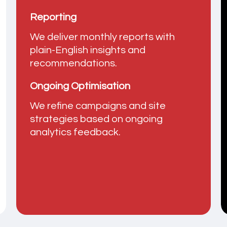
Reporting
We deliver monthly reports with
plain-English insights and
recommendations.
Ongoing Optimisation
We refine campaigns and site
strategies based on ongoing
analytics feedback.