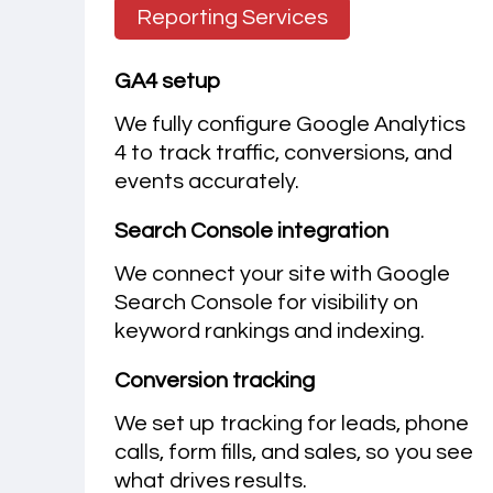
Reporting Services
GA4 setup
We fully configure Google Analytics
4 to track traffic, conversions, and
events accurately.
Search Console integration
We connect your site with Google
Search Console for visibility on
keyword rankings and indexing.
Conversion tracking
We set up tracking for leads, phone
calls, form fills, and sales, so you see
what drives results.