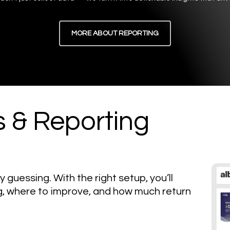
MORE ABOUT REPORTING
s & Reporting
y guessing. With the right setup, you’ll
, where to improve, and how much return