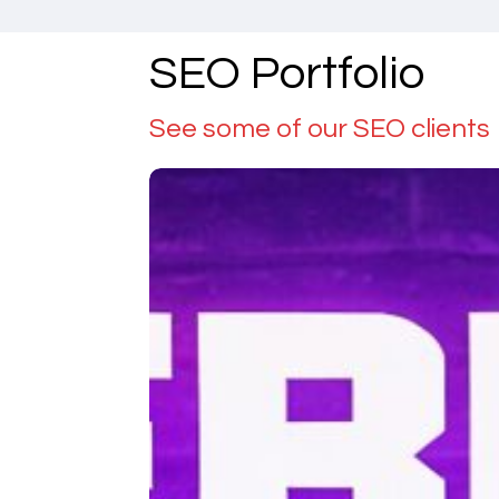
SEO Portfolio
See some of our SEO clients
Debug