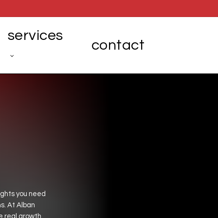
services
contact
ights
you
need
s.
At
Alban
e
real
growth.