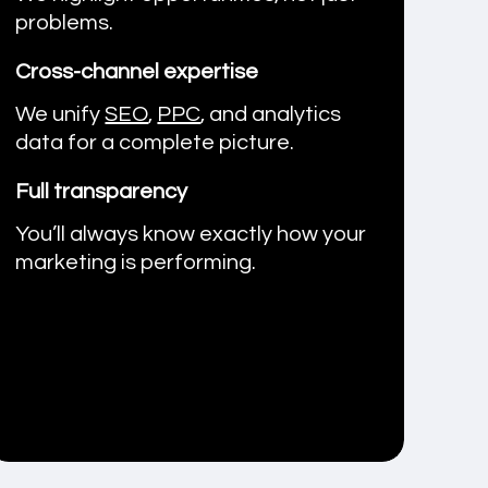
problems.
Cross-channel expertise
We unify
SEO
,
PPC
, and analytics
data for a complete picture.
Full transparency
You’ll always know exactly how your
marketing is performing.