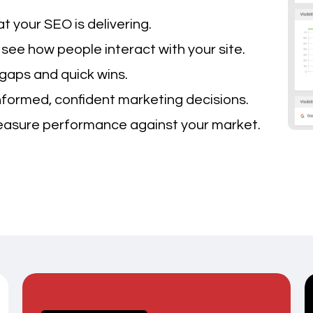
 your SEO is delivering.
see how people interact with your site.
gaps and quick wins.
ormed, confident marketing decisions.
sure performance against your market.