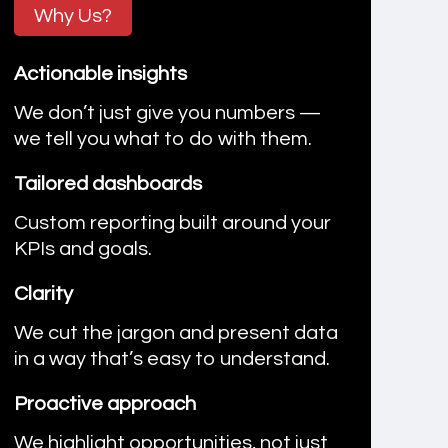
Why Us?
Actionable insights
We don’t just give you numbers —
we tell you what to do with them.
Tailored dashboards
Custom reporting built around your
KPIs and goals.
Clarity
We cut the jargon and present data
in a way that’s easy to understand.
Proactive approach
We highlight opportunities, not just