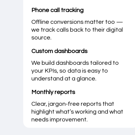
Phone call tracking
Offline conversions matter too —
we track calls back to their digital
source.
Custom dashboards
We build dashboards tailored to
your KPIs, so data is easy to
understand at a glance.
Monthly reports
Clear, jargon-free reports that
highlight what’s working and what
needs improvement.