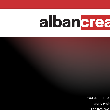
Skip
to
main
content
You
can’t
imp
to
underst
Creative,
we