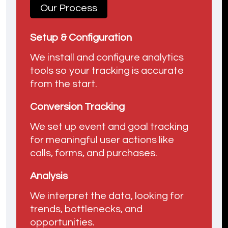
Our Process
Setup & Configuration
We install and configure analytics
tools so your tracking is accurate
from the start.
Conversion Tracking
We set up event and goal tracking
for meaningful user actions like
calls, forms, and purchases.
Analysis
We interpret the data, looking for
trends, bottlenecks, and
opportunities.