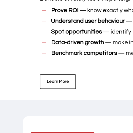
Prove ROI
— know exactly what
Understand user behaviour
— 
Spot opportunities
— identify 
Data-driven growth
— make inf
Benchmark competitors
— mea
Learn More