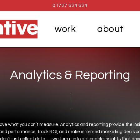
01727 624 624
work
about
A
n
a
l
y
t
i
c
s
&
R
e
p
o
r
t
i
n
g
rove
what
you
don’t
measure.
Analytics
and
reporting
provide
the
ins
and
performance,
track
ROI,
and
make
informed
marketing
decision
don’t
just
collect
data
—
we
turn
it
into
actionable
insights
that
driv