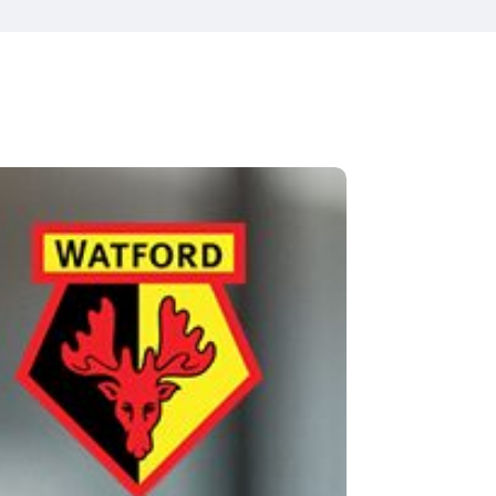
tford
Fibron
tball
b