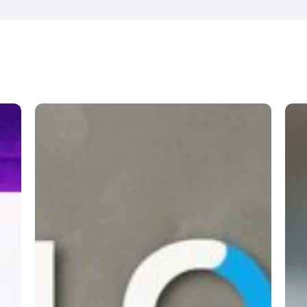
Unblock
Wa
Cumbria
Foo
Clu