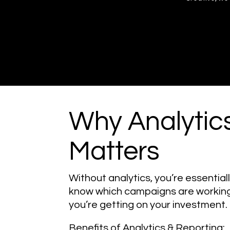
Why Analytic
Matters
Without analytics, you’re essentiall
know which campaigns are working
you’re getting on your investment.
Benefits of Analytics & Reporting: