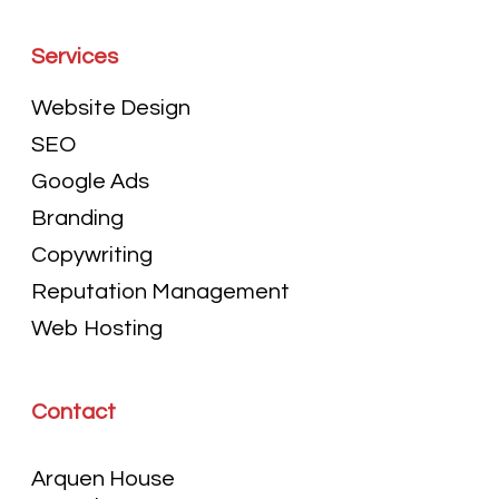
Services
Website Design
SEO
Google Ads
Branding
Copywriting
Reputation Management
Web Hosting
Contact
Arquen House