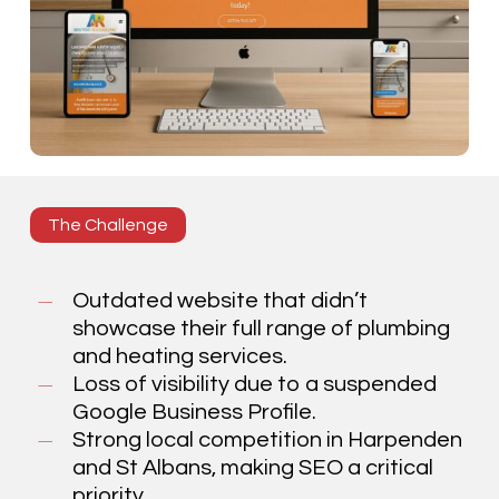
The Challenge
Outdated website that didn’t
showcase their full range of plumbing
and heating services.
Loss of visibility due to a suspended
Google Business Profile.
Strong local competition in Harpenden
and St Albans, making SEO a critical
priority.