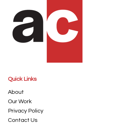
Quick Links
About
Our Work
Privacy Policy
Contact Us