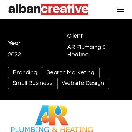
Skip
Menu
to
main
content
Client
Year
AR Plumbing &
2022
Heating
Branding
Search Marketing
Small Business
Website Design