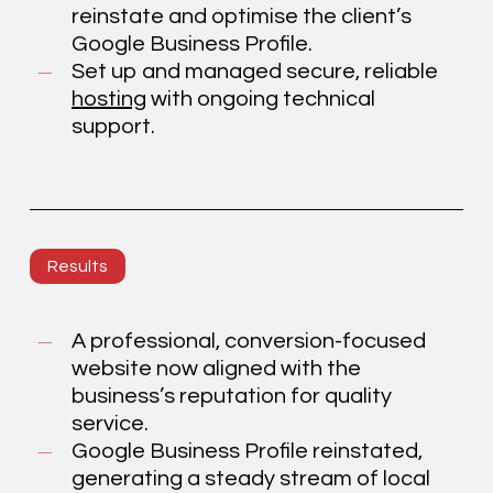
reinstate and optimise the client’s
Google Business Profile.
Set up and managed secure, reliable
hosting
with ongoing technical
support.
Results
A professional, conversion-focused
website now aligned with the
business’s reputation for quality
service.
Google Business Profile reinstated,
generating a steady stream of local