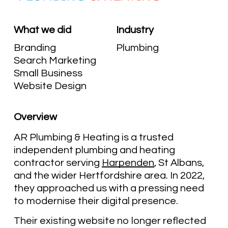
What we did
Industry
Branding
Plumbing
Search Marketing
Small Business
Website Design
Overview
AR Plumbing & Heating is a trusted
independent plumbing and heating
contractor serving
Harpenden
, St Albans,
and the wider Hertfordshire area. In 2022,
they approached us with a pressing need
to modernise their digital presence.
Their existing website no longer reflected