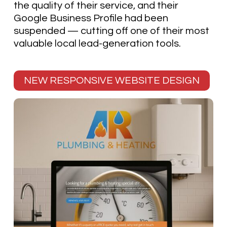
the quality of their service, and their
Google Business Profile had been
suspended — cutting off one of their most
valuable local lead-generation tools.
NEW RESPONSIVE WEBSITE DESIGN