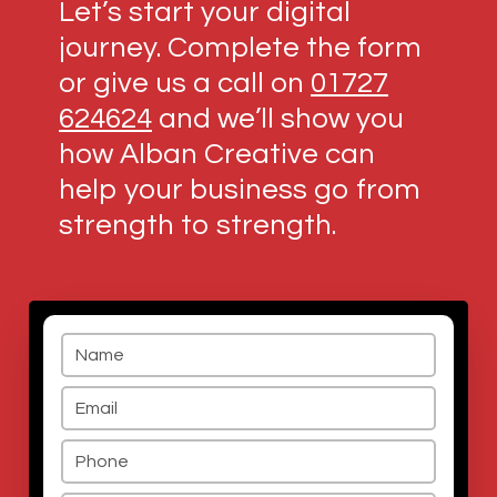
Let’s start your digital
journey. Complete the form
or give us a call on
01727
624624
and we’ll show you
how Alban Creative can
help your business go from
strength to strength.