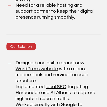
Need for a reliable hosting and
support partner to keep their digital
presence running smoothly.
Our Solution
Designed and built a brand-new
WordPress website
with a clean,
modern look and service-focused
structure.
Implemented
local SEO
targeting
Harpenden and St Albans to capture
high-intent search traffic.
Worked directly with Google to