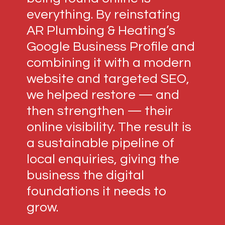
everything. By reinstating
AR Plumbing & Heating’s
Google Business Profile and
combining it with a modern
website and targeted SEO,
we helped restore — and
then strengthen — their
online visibility. The result is
a sustainable pipeline of
local enquiries, giving the
business the digital
foundations it needs to
grow.