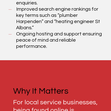
enquiries.
Improved search engine rankings for
key terms such as “plumber
Harpenden” and “heating engineer St
Albans.”
Ongoing hosting and support ensuring
peace of mind and reliable
performance.
Why It Matters
For local service businesses,
being found online is