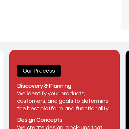
Our Process
Discovery & Planning
We identify your products,
customers, and goals to determine
the best platform and functionality.
Design Concepts
We create design mock-ups that