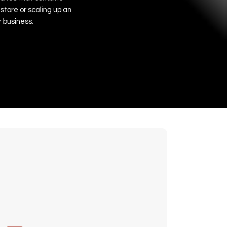
store
or
scaling
up
an
r
business.