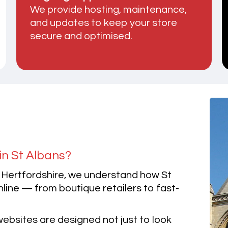
We provide hosting, maintenance,
and updates to keep your store
secure and optimised.
in St Albans?
 Hertfordshire, we understand how St
ine — from boutique retailers to fast-
bsites are designed not just to look