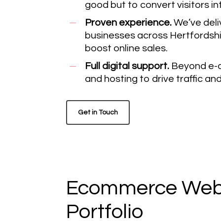
good but to convert visitors i
Proven experience.
We’ve deli
businesses across Hertfordshi
boost online sales.
Full digital support.
Beyond e-c
and hosting to drive traffic a
Get in Touch
Ecommerce Webs
Portfolio