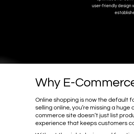
user-friendly
design
establish
Why E-Commerce
Online shopping is now the default f
selling online, you’re missing a huge
commerce site doesn’t just list prod
experience that keeps customers c