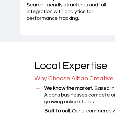
Search-friendly structures and full
integration with analytics for
performance tracking.
Local Expertise
Why Choose Alban Creative 
We know the market.
Based in
Albans businesses compete onl
growing online stores.
Built to sell.
Our e-commerce we