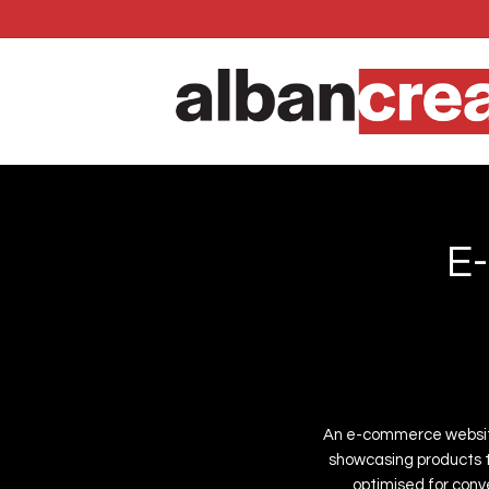
Skip
to
main
content
E
-
An
e-commerce
websi
showcasing
products
optimised
for
conve