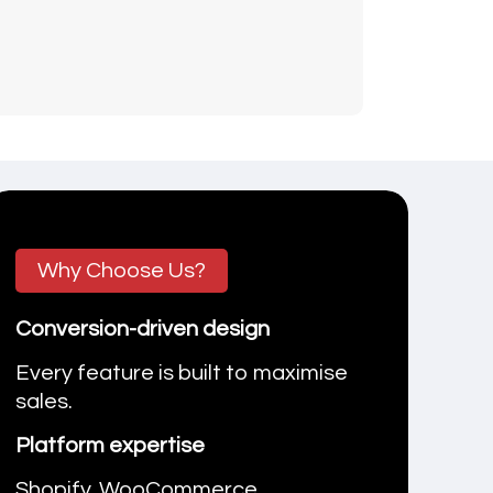
Why Choose Us?
Conversion-driven design
Every feature is built to maximise
sales.
Platform expertise
Shopify, WooCommerce,