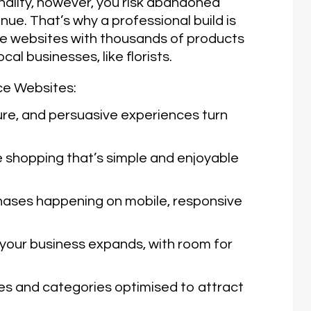
nality, however, you risk abandoned
enue. That’s why a professional build is
ce websites with thousands of products
cal businesses, like florists.
ce Websites:
e, and persuasive experiences turn
 shopping that’s simple and enjoyable
ases happening on mobile, responsive
your business expands, with room for
 and categories optimised to attract