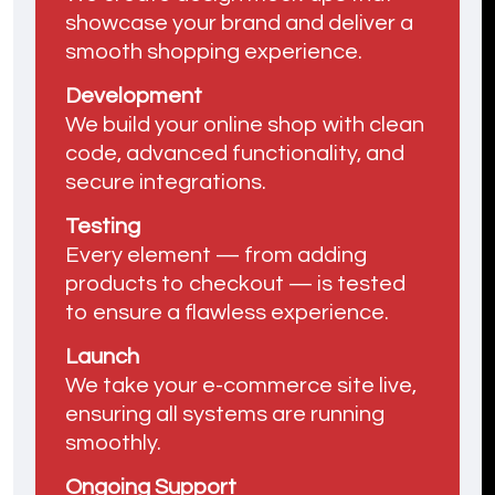
showcase your brand and deliver a
smooth shopping experience.
Development
We build your online shop with clean
code, advanced functionality, and
secure integrations.
Testing
Every element — from adding
products to checkout — is tested
to ensure a flawless experience.
Launch
We take your e-commerce site live,
ensuring all systems are running
smoothly.
Ongoing Support