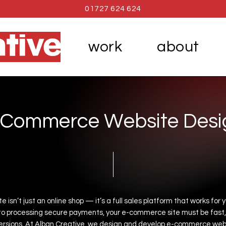
01727 624 624
work
about
C
o
m
m
e
r
c
e
W
e
b
s
i
t
e
D
e
s
i
te
isn’t
just
an
online
shop
—
it’s
a
full
sales
platform
that
works
for
y
to
processing
secure
payments,
your
e-commerce
site
must
be
fast,
rsions.
At
Alban
Creative,
we
design
and
develop
e-commerce
web