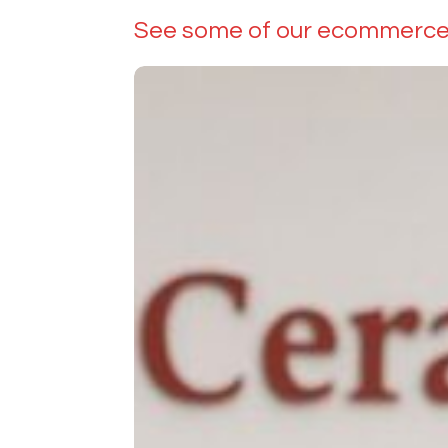
See some of our ecommerce 
BC
Ceramics