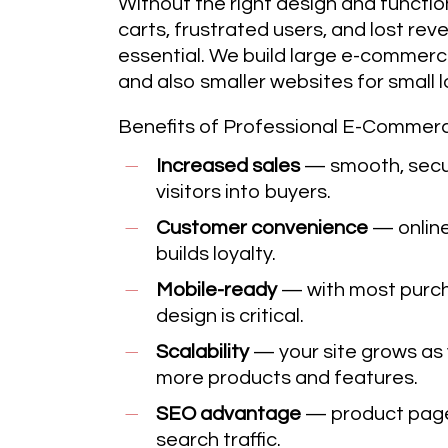
Without the right design and functio
carts, frustrated users, and lost rev
essential. We build large e-commer
and also smaller websites for small lo
Benefits of Professional E-Commer
Increased sales
— smooth, secur
visitors into buyers.
Customer convenience
— online
builds loyalty.
Mobile-ready
— with most purch
design is critical.
Scalability
— your site grows as 
more products and features.
SEO advantage
— product pages
search traffic.