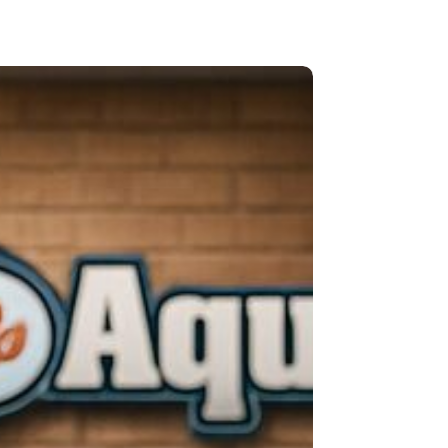
O
A-
atics
Z
Reliant