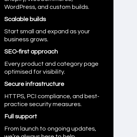
WordPress, and custom builds.
Scalable builds
Start small and expand as your
business grows.
SEO-first approach
Every product and category page
optimised for visibility.
Secure infrastructure
HTTPS, PCI compliance, and best-
practice security measures.
Full support
From launch to ongoing updates,
we’re always here to help.