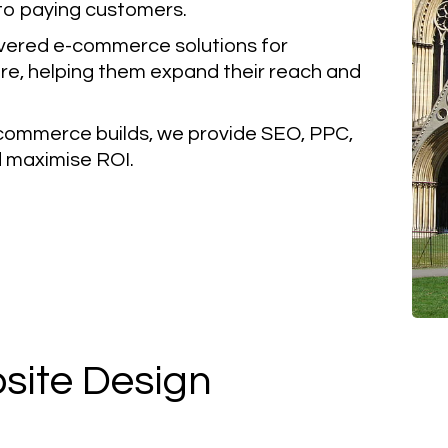
nto paying customers.
vered e-commerce solutions for
re, helping them expand their reach and
ommerce builds, we provide SEO, PPC,
nd maximise ROI.
ite Design