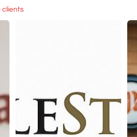
clients
Tile
H2
Stores
Aqu