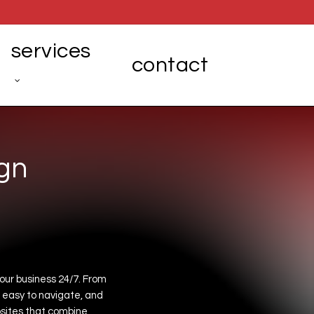
services
contact
g
n
our
business
24/7.
From
easy
to
navigate,
and
sites
that
combine