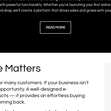
with
powerful
functionality.
Whether
you’re
launching
your
first
online
ed
shop,
we’ll
create
a
platform
that
drives
sales
and
grows
with
you
READ MORE
 Matters
or many customers. If your business isn’t
 opportunity. A well-designed e-
ucts — it provides an effortless buying
oming back.