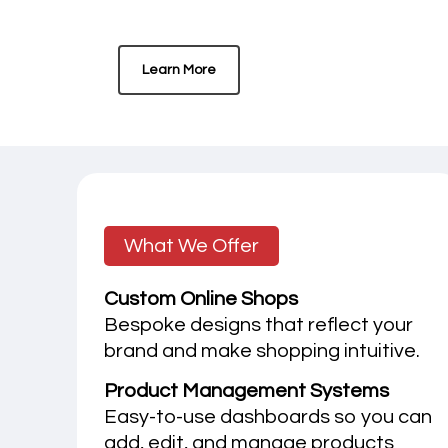
Learn More
What We Offer
Custom Online Shops
Bespoke designs that reflect your
brand and make shopping intuitive.
Product Management Systems
Easy-to-use dashboards so you can
add, edit, and manage products