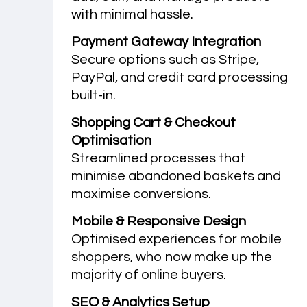
with minimal hassle.
Payment Gateway Integration
Secure options such as Stripe,
PayPal, and credit card processing
built-in.
Shopping Cart & Checkout
Optimisation
Streamlined processes that
minimise abandoned baskets and
maximise conversions.
Mobile & Responsive Design
Optimised experiences for mobile
shoppers, who now make up the
majority of online buyers.
SEO & Analytics Setup