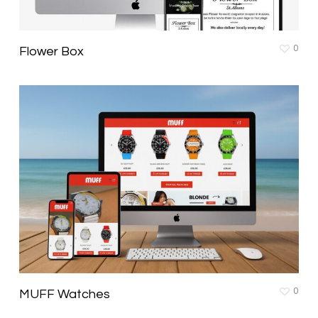
0
Flower Box
0
MUFF Watches