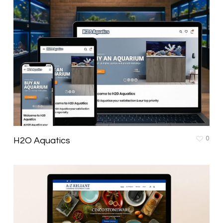
0
H2O Aquatics