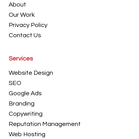
About
Our Work
Privacy Policy
Contact Us
Services
Website Design
SEO
Google Ads
Branding
Copywriting
Reputation Management
Web Hosting