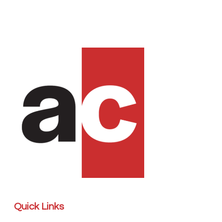
Quick Links