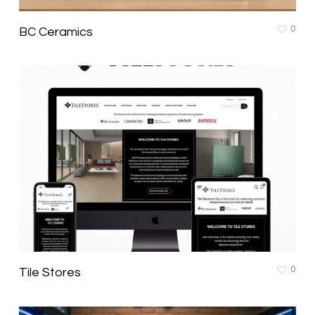
0
BC Ceramics
0
Tile Stores