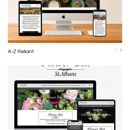
0
A-Z Reliant